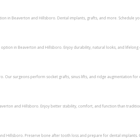
tion in Beaverton and Hillsboro. Dental implants, grafts, and more. Schedule yo
ption in Beaverton and Hillsboro. Enjoy durability, natural looks, and lifelong o
o. Our surgeons perform socket grafts, sinus lifts, and ridge augmentation for 
verton and Hillsboro. Enjoy better stability, comfort, and function than traditio
d Hillsboro. Preserve bone after tooth loss and prepare for dental implants. C