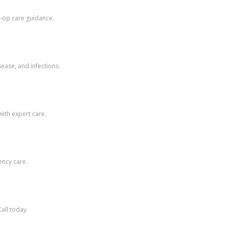
t-op care guidance.
ease, and infections.
with expert care.
ency care.
Call today.