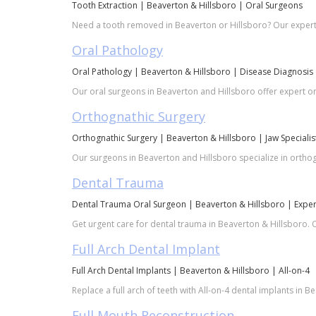
Tooth Extraction | Beaverton & Hillsboro | Oral Surgeons
Need a tooth removed in Beaverton or Hillsboro? Our expert 
Oral Pathology
Oral Pathology | Beaverton & Hillsboro | Disease Diagnosis
Our oral surgeons in Beaverton and Hillsboro offer expert ora
Orthognathic Surgery
Orthognathic Surgery | Beaverton & Hillsboro | Jaw Specialis
Our surgeons in Beaverton and Hillsboro specialize in orthogn
Dental Trauma
Dental Trauma Oral Surgeon | Beaverton & Hillsboro | Exper
Get urgent care for dental trauma in Beaverton & Hillsboro. O
Full Arch Dental Implant
Full Arch Dental Implants | Beaverton & Hillsboro | All-on-4
Replace a full arch of teeth with All-on-4 dental implants in B
Full Mouth Reconstruction