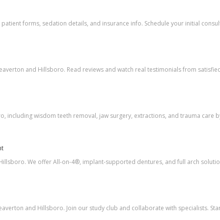
atient forms, sedation details, and insurance info. Schedule your initial consul
eaverton and Hillsboro. Read reviews and watch real testimonials from satisfied
o, including wisdom teeth removal, jaw surgery, extractions, and trauma care b
nt
illsboro. We offer All-on-4®, implant-supported dentures, and full arch solutio
verton and Hillsboro. Join our study club and collaborate with specialists. Star