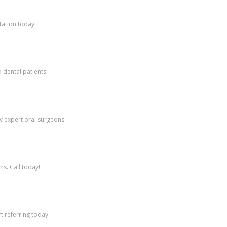
tation today.
 dental patients.
y expert oral surgeons.
ns. Call today!
t referring today.