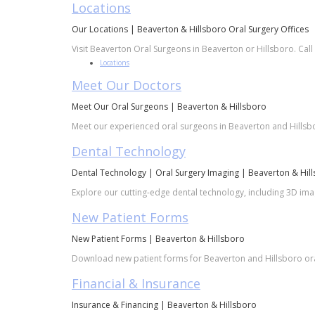
Locations
Our Locations | Beaverton & Hillsboro Oral Surgery Offices
Visit Beaverton Oral Surgeons in Beaverton or Hillsboro. Call
Locations
Meet Our Doctors
Meet Our Oral Surgeons | Beaverton & Hillsboro
Meet our experienced oral surgeons in Beaverton and Hillsboro
Dental Technology
Dental Technology | Oral Surgery Imaging | Beaverton & Hil
Explore our cutting-edge dental technology, including 3D imag
New Patient Forms
New Patient Forms | Beaverton & Hillsboro
Download new patient forms for Beaverton and Hillsboro oral 
Financial & Insurance
Insurance & Financing | Beaverton & Hillsboro