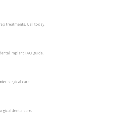
ep treatments. Call today.
dental implant FAQ guide.
ier surgical care.
rgical dental care.