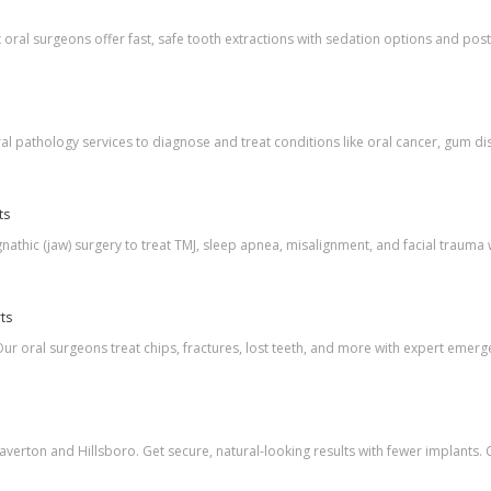
oral surgeons offer fast, safe tooth extractions with sedation options and pos
l pathology services to diagnose and treat conditions like oral cancer, gum dis
ts
athic (jaw) surgery to treat TMJ, sleep apnea, misalignment, and facial trauma 
ts
ur oral surgeons treat chips, fractures, lost teeth, and more with expert emerg
eaverton and Hillsboro. Get secure, natural-looking results with fewer implants. 