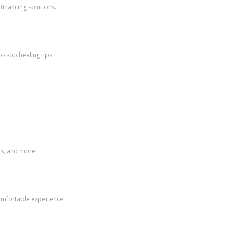
financing solutions.
st-op healing tips.
ps, and more.
comfortable experience.