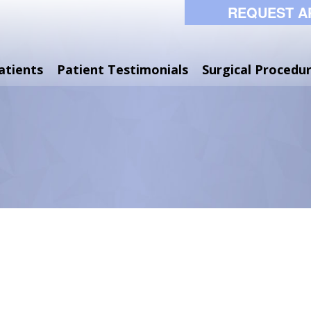
REQUEST A
atients
Patient Testimonials
Surgical Procedu