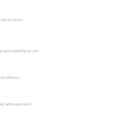
 two locations.
l and maxillofacial care.
nd Hillsboro.
help with paperwork.