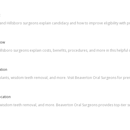
t
and Hillsboro surgeons explain candidacy and how to improve eligibility with pr
Now
lsboro surgeons explain costs, benefits, procedures, and more in this helpful 
ation
mplants, wisdom teeth removal, and more. Visit Beaverton Oral Surgeons for prem
ocation
, wisdom teeth removal, and more. Beaverton Oral Surgeons provides top-tier su