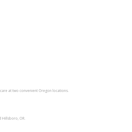
care at two convenient Oregon locations.
 Hillsboro, OR.