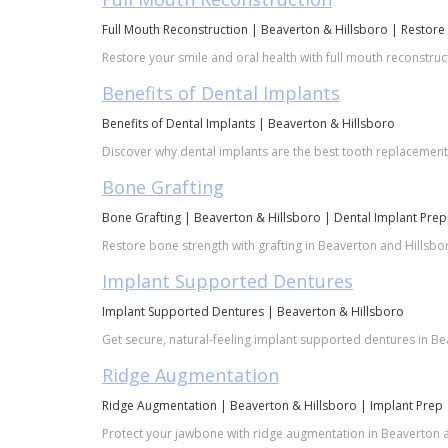
Full Mouth Reconstruction | Beaverton & Hillsboro | Restore
Restore your smile and oral health with full mouth reconstruc
Benefits of Dental Implants
Benefits of Dental Implants | Beaverton & Hillsboro
Discover why dental implants are the best tooth replacement o
Bone Grafting
Bone Grafting | Beaverton & Hillsboro | Dental Implant Prep
Restore bone strength with grafting in Beaverton and Hillsbor
Implant Supported Dentures
Implant Supported Dentures | Beaverton & Hillsboro
Get secure, natural-feeling implant supported dentures in Bea
Ridge Augmentation
Ridge Augmentation | Beaverton & Hillsboro | Implant Prep
Protect your jawbone with ridge augmentation in Beaverton an