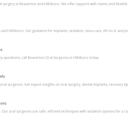
 surgery in Beaverton and Hillsboro. We offer support with claims and flexible 
nd Hillsboro. Get guidance for implants, sedation, sinus care, All-on-4, and po
ns
y questions, call Beaverton Oral Surgeons in Hillsboro today
Info
ral surgeons. Get expert insights on oral surgery, dental implants, recovery ti
eons
Our oral surgeons use safe, efficient techniques with sedation options for a 