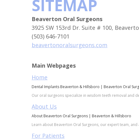
SITEMAP
Beaverton Oral Surgeons
3925 SW 153rd Dr. Suite # 100, Beavert
(503) 646-7101
beavertonoralsurgeons.com
Main Webpages
Home
Dental Implants Beaverton & Hillsboro | Beaverton Oral Sur
Our oral surgeons specialize in wisdom teeth removal and de
About Us
About Beaverton Oral Surgeons | Beaverton & Hillsboro
Learn about Beaverton Oral Surgeons, our expert team, and a
For Patients