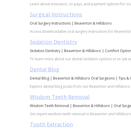
Learn about insurance, co-pays, and payment options for oral
Surgical Instructions
Oral Surgery Instructions | Beaverton & Hillsboro
Access downloadable oral surgery instructions for Beaverton a
Sedation Dentistry
Sedation Dentistry | Beaverton & Hillsboro | Comfort Optio
To learn more about our dental sedation options or to ask an
Dental Blog
Dental Blog | Beaverton & Hillsboro Oral Surgeons | Tips & 
Explore dental blog posts from our Beaverton and Hillsboro o
Wisdom Teeth Removal
Wisdom Teeth Removal | Beaverton & Hillsboro | Oral Surg
Get expert wisdom teeth removal in Beaverton and Hillsboro. 
Tooth Extraction