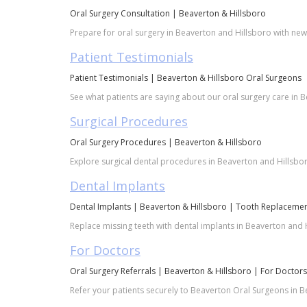
Oral Surgery Consultation | Beaverton & Hillsboro
Prepare for oral surgery in Beaverton and Hillsboro with new p
Patient Testimonials
Patient Testimonials | Beaverton & Hillsboro Oral Surgeons
See what patients are saying about our oral surgery care in B
Surgical Procedures
Oral Surgery Procedures | Beaverton & Hillsboro
Explore surgical dental procedures in Beaverton and Hillsbor
Dental Implants
Dental Implants | Beaverton & Hillsboro | Tooth Replaceme
Replace missing teeth with dental implants in Beaverton and H
For Doctors
Oral Surgery Referrals | Beaverton & Hillsboro | For Doctors
Refer your patients securely to Beaverton Oral Surgeons in Bea