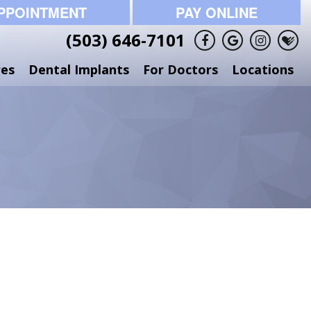
PPOINTMENT
PAY ONLINE
(503) 646-7101
res
Dental Implants
For Doctors
Locations