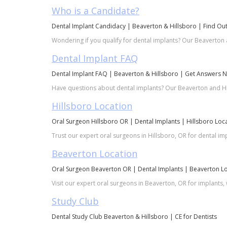
Who is a Candidate?
Dental Implant Candidacy | Beaverton & Hillsboro | Find Ou
Wondering if you qualify for dental implants? Our Beaverton 
Dental Implant FAQ
Dental Implant FAQ | Beaverton & Hillsboro | Get Answers 
Have questions about dental implants? Our Beaverton and Hil
Hillsboro Location
Oral Surgeon Hillsboro OR | Dental Implants | Hillsboro Loc
Trust our expert oral surgeons in Hillsboro, OR for dental i
Beaverton Location
Oral Surgeon Beaverton OR | Dental Implants | Beaverton L
Visit our expert oral surgeons in Beaverton, OR for implants
Study Club
Dental Study Club Beaverton & Hillsboro | CE for Dentists