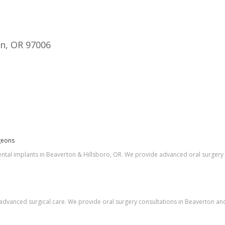
on, OR 97006
geons
ntal implants in Beaverton & Hillsboro, OR. We provide advanced oral surgery 
dvanced surgical care. We provide oral surgery consultations in Beaverton and