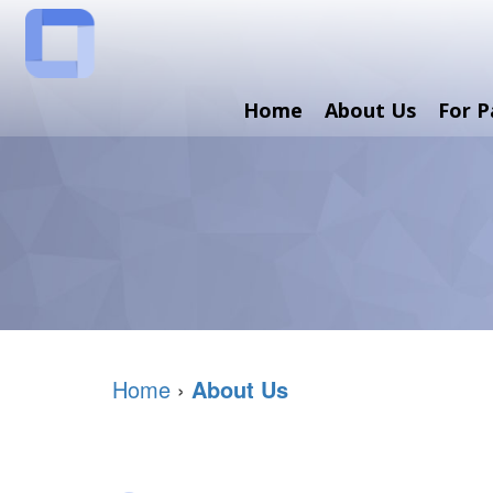
Home
About Us
For P
Home
›
About Us