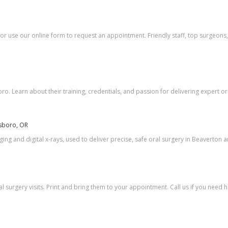
 or use our online form to request an appointment. Friendly staff, top surgeons,
. Learn about their training, credentials, and passion for delivering expert ora
lsboro, OR
ing and digital x-rays, used to deliver precise, safe oral surgery in Beaverton a
surgery visits. Print and bring them to your appointment. Call us if you need 