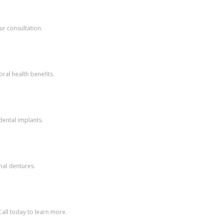
ur consultation.
ral health benefits.
dental implants.
nal dentures.
all today to learn more.